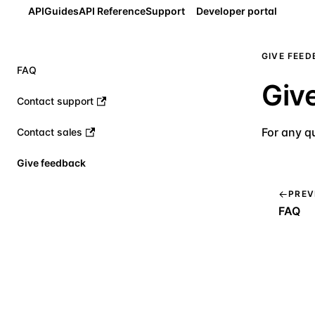
API
Guides
API Reference
Support
Developer portal
GIVE FEE
FAQ
Giv
Contact support
For any q
Contact sales
Give feedback
PREV
FAQ