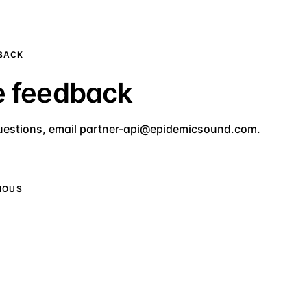
DBACK
e feedback
uestions, email
partner-api@epidemicsound.com
.
IOUS