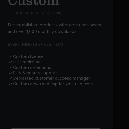
Custom
Tailored contract and terms
For established products with large user bases
and over 1,000 monthly downloads.
EVERYTHING IN SCALE, PLUS
Custom license
Full safelisting
Custom collections
SLA & priority support
Dedicated customer success manager
Custom download cap for your use case