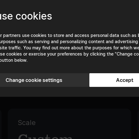
se cookies
TRUSTED BY
r partners use cookies to store and access personal data such as
urposes such as serving and personalizing content and advertising
site traffic. You may find out more about the purposes for which w
se cookies or exercise your preferences by clicking the "Change co
button below.
Change cookie settings
Accept
Plans & Pricing
Scale