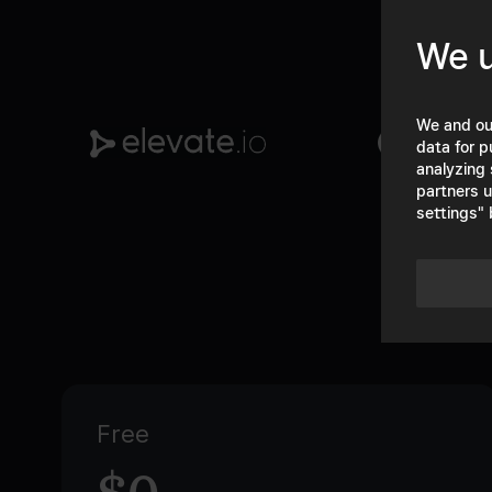
We u
We and ou
data for p
analyzing 
partners u
settings" 
Free