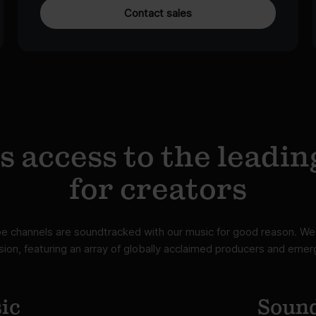
Contact sales
 access to the leadin
for creators
 channels are soundtracked with our music for good reason. We 
ion, featuring an array of globally acclaimed producers and emerg
ic
Sound