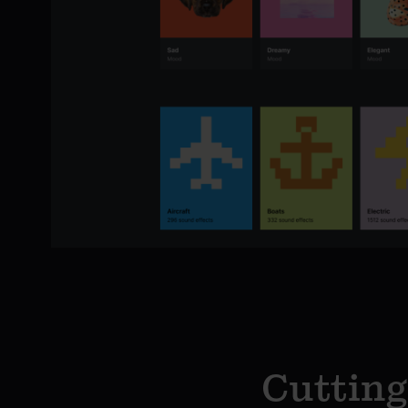
Cutting