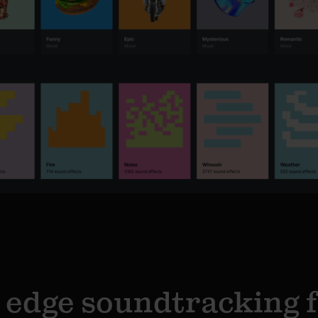
 edge soundtracking 