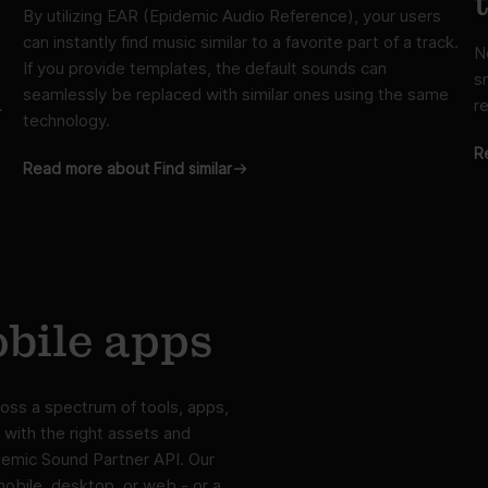
By utilizing EAR (Epidemic Audio Reference), your users
can instantly find music similar to a favorite part of a track.
N
If you provide templates, the default sounds can
s
seamlessly be replaced with similar ones using the same
.
re
technology.
R
Read more about Find similar
bile apps
oss a spectrum of tools, apps,
 with the right assets and
idemic Sound Partner API. Our
mobile, desktop, or web - or a