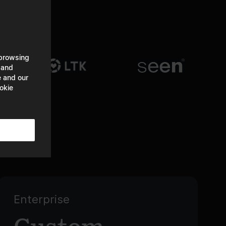
 browsing
 and
e and our
okie
Enterprise