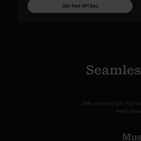
Get free API key
Seamless
70% of the top 200 YouTube
every occas
Mus