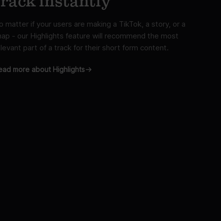
track instantly
o matter if your users are making a TikTok, a story, or a
nap - our Highlights feature will recommend the most
levant part of a track for their short form content.
ead more about Highlights