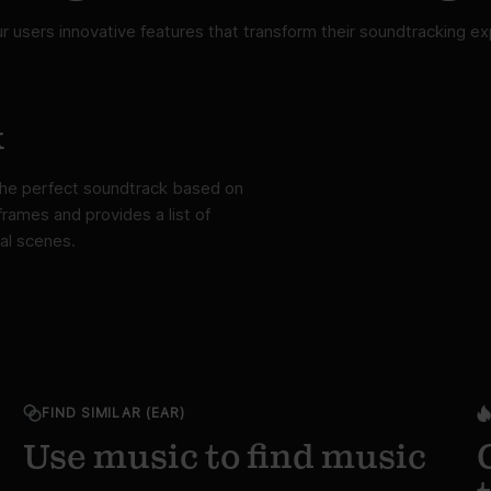
ur users innovative features that transform their soundtracking ex
k
 the perfect soundtrack based on
rames and provides a list of
al scenes.
FIND SIMILAR (EAR)
Use music to find music