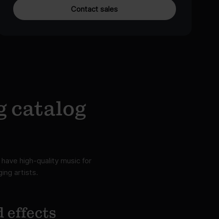
Contact sales
g catalog
have high-quality music for
ing artists.
 effects