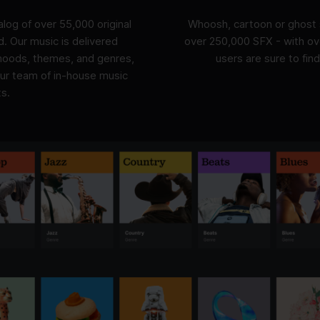
log of over 55,000 original
Whoosh, cartoon or ghost 
ed. Our music is delivered
over 250,000 SFX - with ove
 moods, themes, and genres,
users are sure to find
our team of in-house music
s.