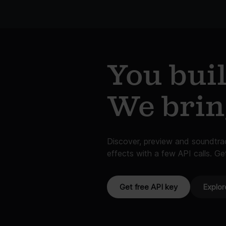
You buil
We bri
Discover, preview and soundtr
effects with a few API calls. Ge
Get free API key
Explor