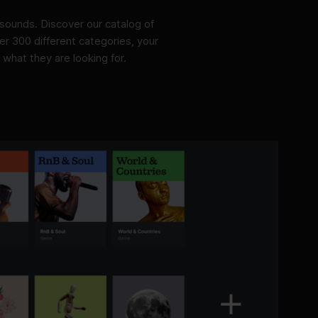
sounds. Discover our catalog of
r 300 different categories, your
 what they are looking for.