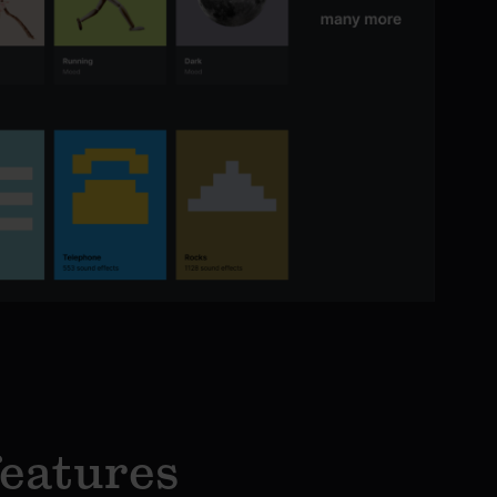
features