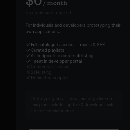
$0
/ month
No credit card required
For individuals and developers prototyping their
own applications.
Full catalogue access — music & SFX
Curated playlists
All endpoints except safelisting
1 seat in developer portal
Commercial licence
Safelisting
Dedicated support
Prototyping only — you cannot go live on
this plan. Includes up to 50 downloads with
no commercial license.