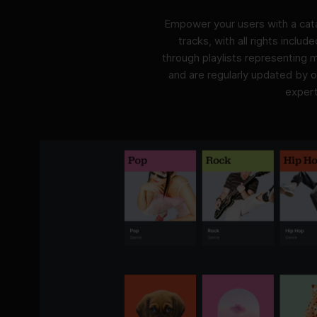
Empower your users with a cata
tracks, with all rights includ
through playlists representing
and are regularly updated by 
expert