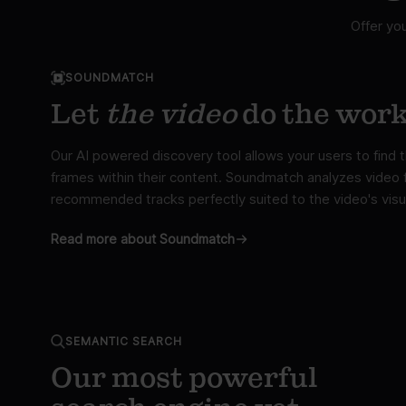
Offer yo
SOUNDMATCH
Let
the video
do the wor
Our AI powered discovery tool allows your users to find
frames within their content. Soundmatch analyzes video f
recommended tracks perfectly suited to the video's visu
Read more about Soundmatch
SEMANTIC SEARCH
Our most powerful