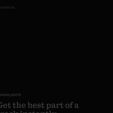
perience.
HIGHLIGHTS
Get the best part of a