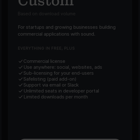
Custom
Based on download volume
For startups and growing businesses building
commercial applications with sound.
EVERYTHING IN FREE, PLUS
Commercial license
Use anywhere: social, websites, ads
Sub-licensing for your end-users
Safelisting (paid add-on)
Support via email or Slack
Unlimited seats in developer portal
Limited downloads per month