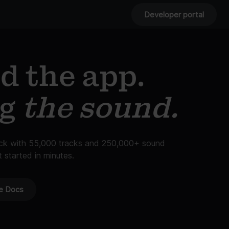
Developer portal
d the app.
ng
the sound.
ack with 55,000 tracks and 250,000+ sound
t started in minutes.
e Docs