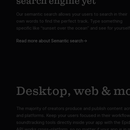
search engine yet
Our semantic search allows your users to search in their
own words to find the perfect track. Type something
specific like “sunset over the ocean” and see for yourself
Read more about Semantic search
Desktop, web & mo
The majority of creators produce and publish content acr
and platforms. Keep your users focused in their workflow
soundtracking tools directly inside your app with the Ep
API works cross-platform, so no matter if your app is in 