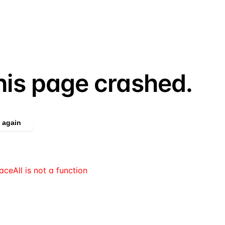
his page crashed.
 again
aceAll is not a function