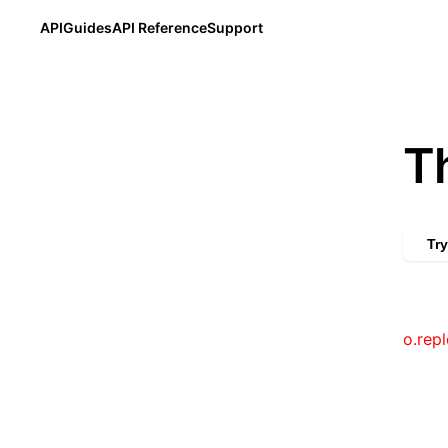
API
Guides
API Reference
Support
T
Try
o.repl