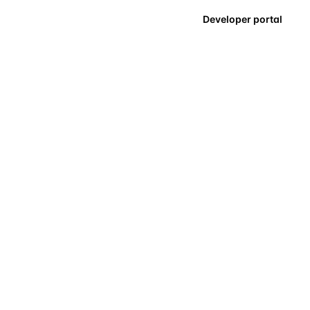
Developer portal