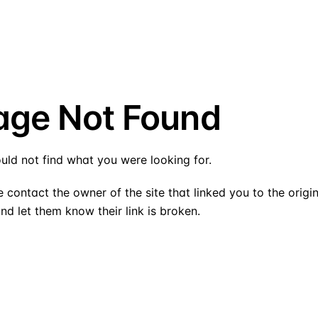
age Not Found
uld not find what you were looking for.
 contact the owner of the site that linked you to the origi
nd let them know their link is broken.