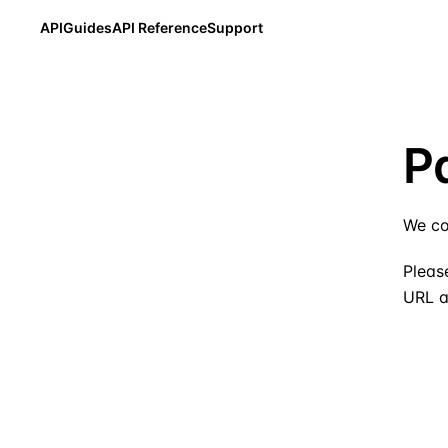
API
Guides
API Reference
Support
P
We co
Please
URL a