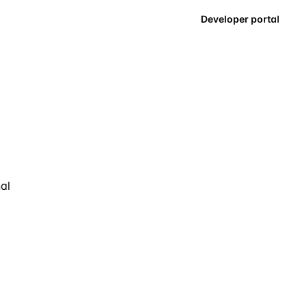
Developer portal
nal